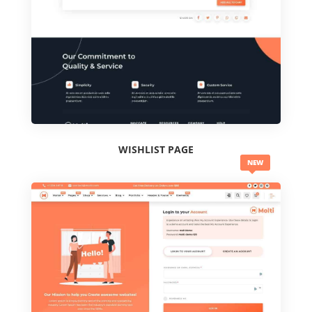
WISHLIST PAGE