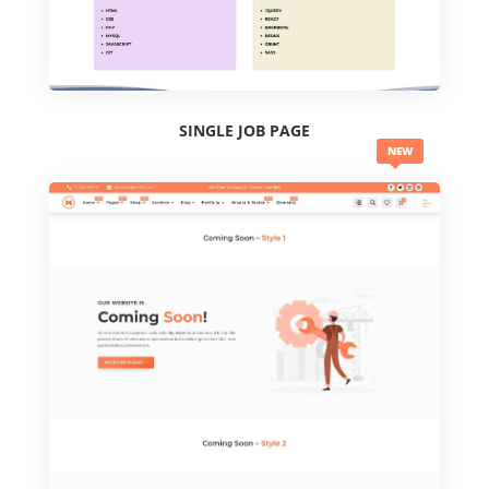
SINGLE JOB PAGE