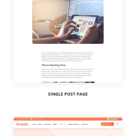
SINGLE POST PAGE