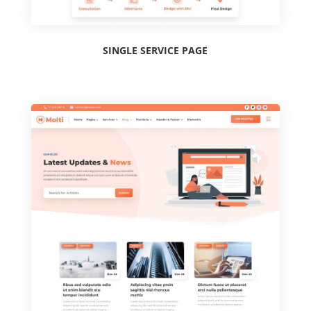
SINGLE SERVICE PAGE