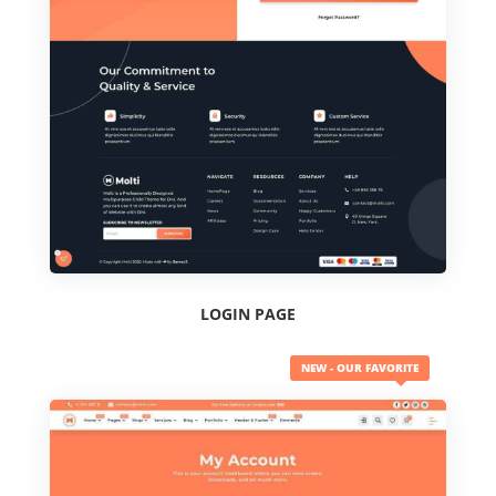
LOGIN PAGE