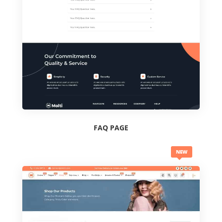
FAQ PAGE