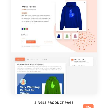
SINGLE PRODUCT PAGE