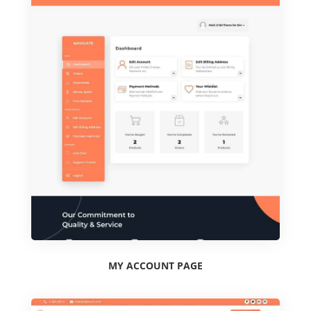
MY ACCOUNT PAGE