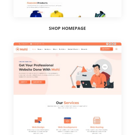
SHOP HOMEPAGE