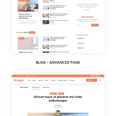
BLOG – ADVANCED PAGE