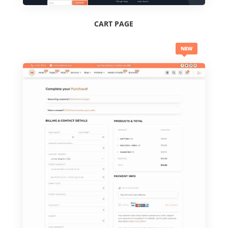
CART PAGE