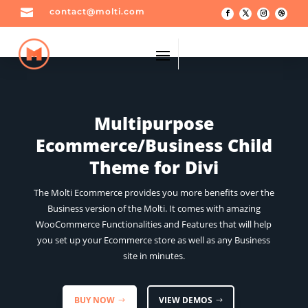

contact@molti.com
Multipurpose
Ecommerce/Business Child
Theme for Divi
The Molti Ecommerce provides you more benefits over the
Business version of the Molti. It comes with amazing
WooCommerce Functionalities and Features that will help
you set up your Ecommerce store as well as any Business
site in minutes.
BUY NOW
VIEW DEMOS