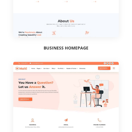
BUSINESS HOMEPAGE