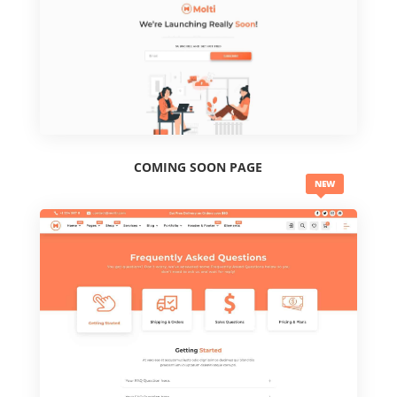
COMING SOON PAGE