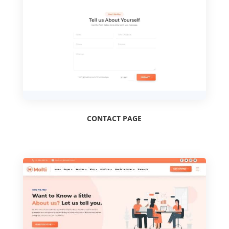
CONTACT PAGE