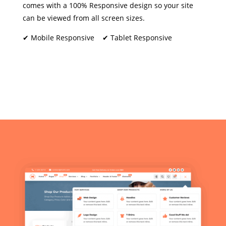
comes with a 100% Responsive design so your site
can be viewed from all screen sizes.
✔ Mobile Responsive ✔ Tablet Responsive