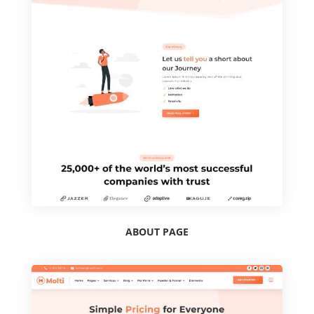
ABOUT PAGE