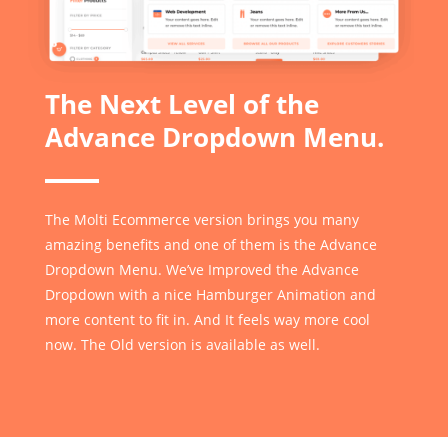
The Next Level of the
Advance Dropdown Menu.
The Molti Ecommerce version brings you many
amazing benefits and one of them is the Advance
Dropdown Menu. We’ve Improved the Advance
Dropdown with a nice Hamburger Animation and
more content to fit in. And It feels way more cool
now. The Old version is available as well.