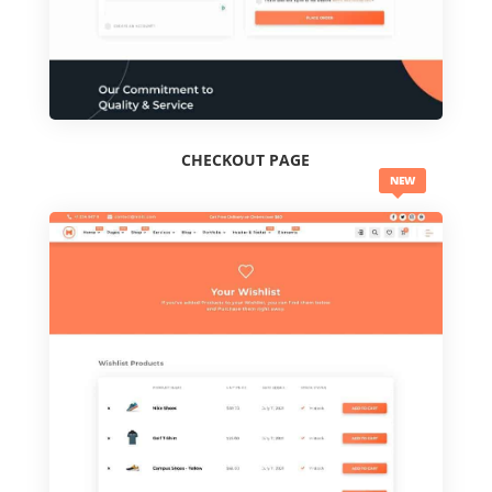
CHECKOUT PAGE