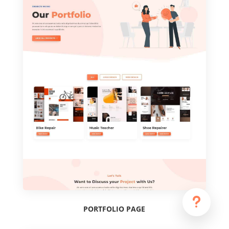
u
PORTFOLIO PAGE