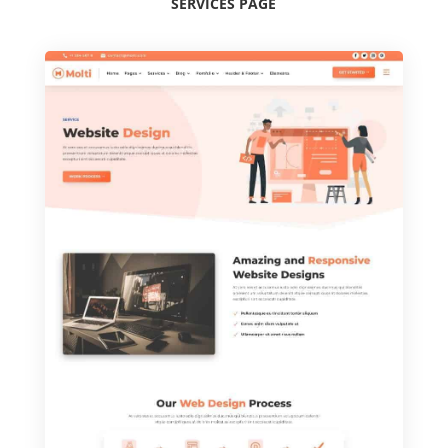
SERVICES PAGE