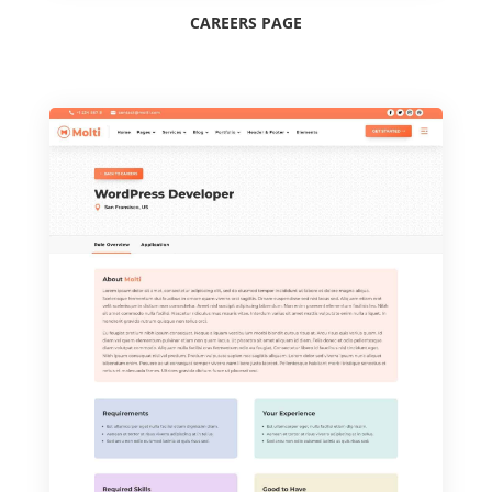
CAREERS PAGE