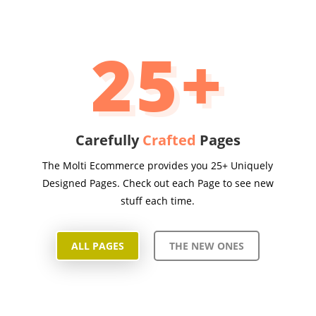
25+
Carefully
Crafted
Pages
The Molti Ecommerce provides you 25+ Uniquely
Designed Pages. Check out each Page to see new
stuff each time.
ALL PAGES
THE NEW ONES