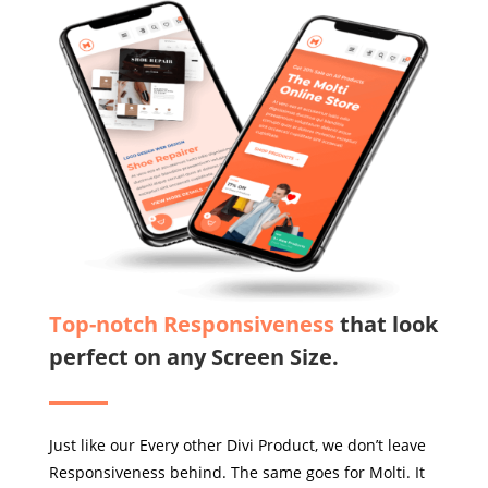
Top-notch Responsiveness
that look
perfect on any Screen Size.
Just like our Every other Divi Product, we don’t leave
Responsiveness behind. The same goes for Molti. It