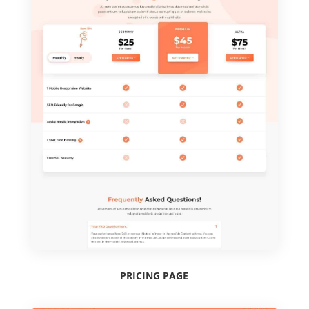
PRICING PAGE