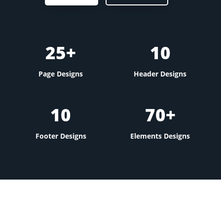
25+
10
Page Designs
Header Designs
10
70+
Footer Designs
Elements Designs