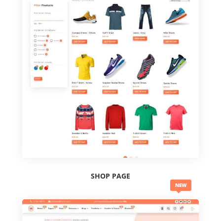
SHOP PAGE