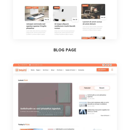
BLOG PAGE